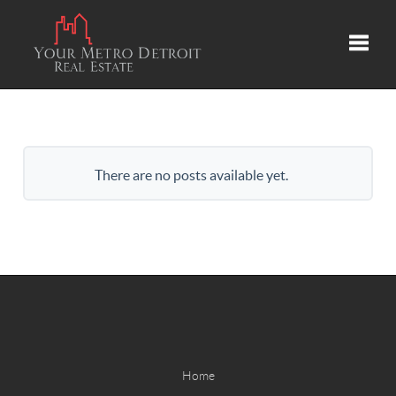
Toggle
There are no posts available yet.
Home