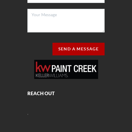
SEND A MESSAGE
REACH OUT
,