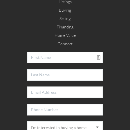
Listings
Buying
Selling
Financing
Home Value
Connect