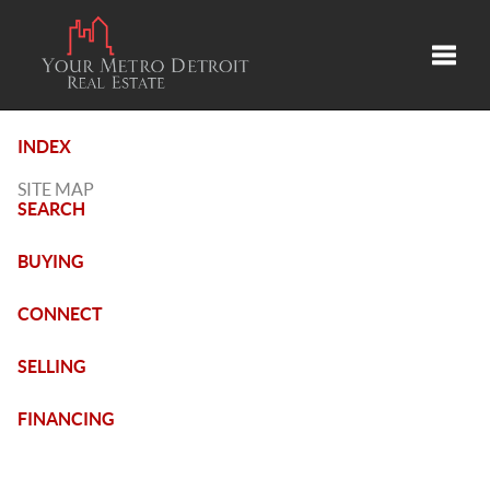
Toggle
INDEX
SITE MAP
SEARCH
BUYING
CONNECT
SELLING
FINANCING