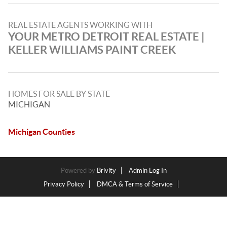
REAL ESTATE AGENTS WORKING WITH
YOUR METRO DETROIT REAL ESTATE |
KELLER WILLIAMS PAINT CREEK
HOMES FOR SALE BY STATE
MICHIGAN
Michigan Counties
Powered by
Brivity
Admin Log In
Privacy Policy
DMCA & Terms of Service