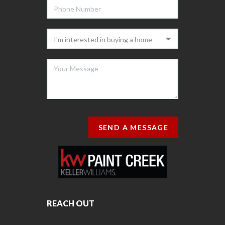
SEND A MESSAGE
REACH OUT