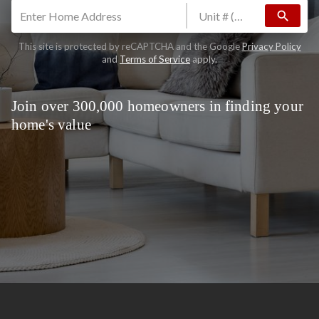
search
This site is protected by reCAPTCHA and the Google
Privacy Policy
and
Terms of Service
apply.
Join over 300,000 homeowners in finding your
home's value