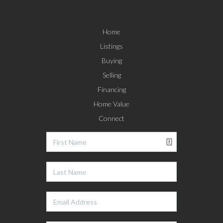
Home
Listings
Buying
Selling
Financing
Home Value
Connect