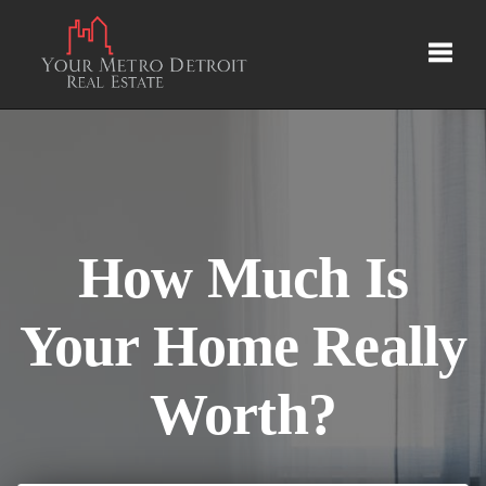
Toggl
How Much Is
Your Home Really
Worth?