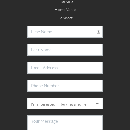
Financing
Home Value
Connect