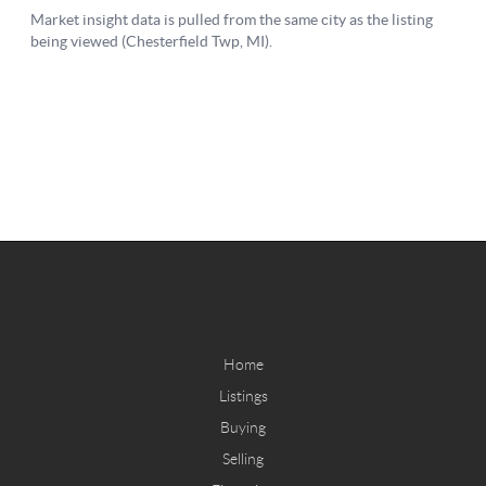
Home
Listings
Buying
Selling