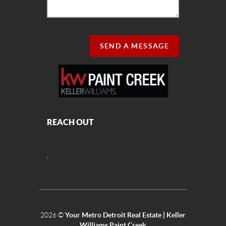
SEND A MESSAGE
REACH OUT
,
2026
©
Your Metro Detroit Real Estate | Keller
Williams Paint Creek