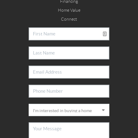
Financing
Home Value
Connect