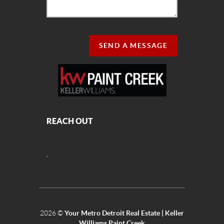
SEND A MESSAGE
REACH OUT
,
2026
©
Your Metro Detroit Real Estate | Keller
Williams Paint Creek