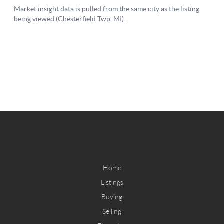
Home
Listings
Buying
Selling