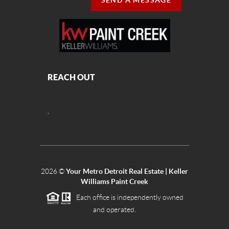
SEND A MESSAGE
REACH OUT
,
2026
©
Your Metro Detroit Real Estate | Keller
Williams Paint Creek
Each office is independently owned
and operated.