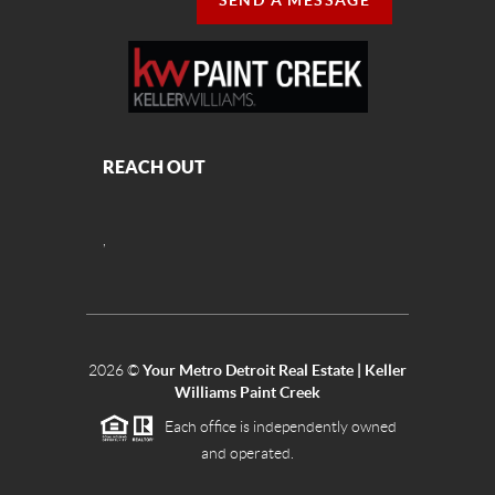
SEND A MESSAGE
REACH OUT
,
2026
©
Your Metro Detroit Real Estate | Keller
Williams Paint Creek
Each office is independently owned
and operated.