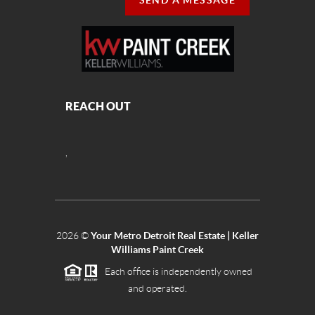
SEND A MESSAGE
REACH OUT
,
2026
©
Your Metro Detroit Real Estate | Keller
Williams Paint Creek
Each office is independently owned
and operated.