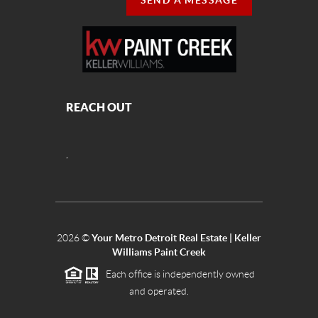
SEND A MESSAGE
REACH OUT
,
2026
©
Your Metro Detroit Real Estate | Keller
Williams Paint Creek
Each office is independently owned
and operated.