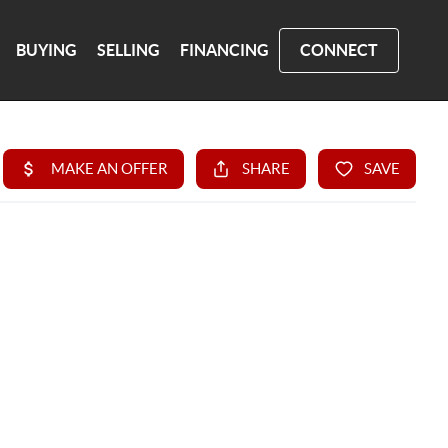
BUYING
SELLING
FINANCING
CONNECT