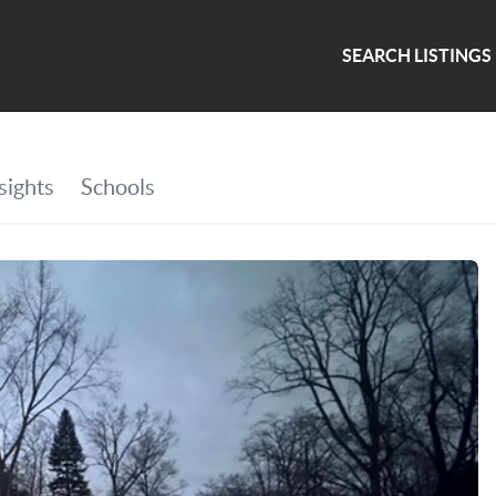
SEARCH LISTINGS