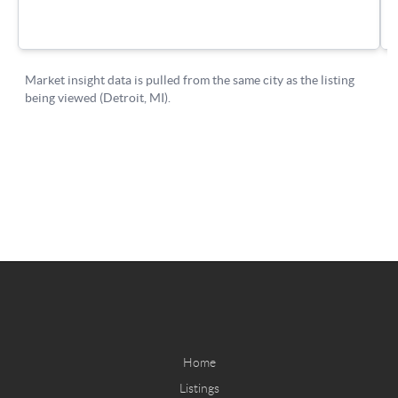
Home
Listings