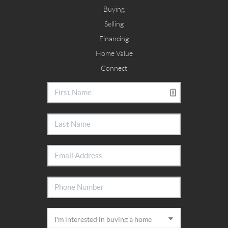
Buying
Selling
Financing
Home Value
Connect