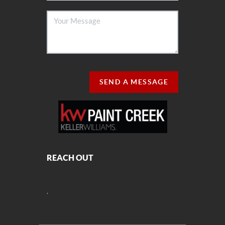
SEND A MESSAGE
REACH OUT
,