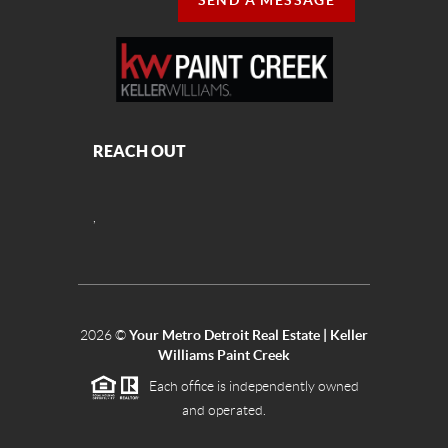
SEND A MESSAGE
REACH OUT
,
2026
©
Your Metro Detroit Real Estate | Keller
Williams Paint Creek
Each office is independently owned
and operated.