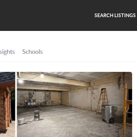
SEARCH LISTINGS