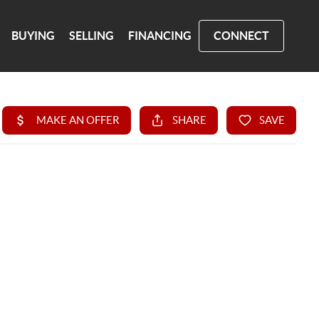
BUYING
SELLING
FINANCING
CONNECT