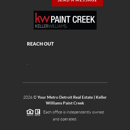
SEND A MESSAGE
REACH OUT
,
2026
©
Your Metro Detroit Real Estate | Keller
Williams Paint Creek
Each office is independently owned
and operated.