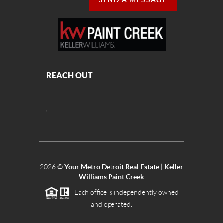
SEND A MESSAGE
REACH OUT
,
2026
©
Your Metro Detroit Real Estate | Keller
Williams Paint Creek
Each office is independently owned
and operated.