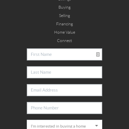
Buying
Selling
Financing
Home Value
Connect