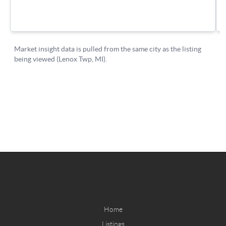
Home
Listings