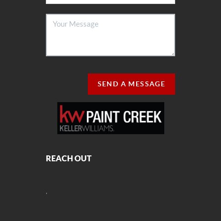
SEND A MESSAGE
REACH OUT
,