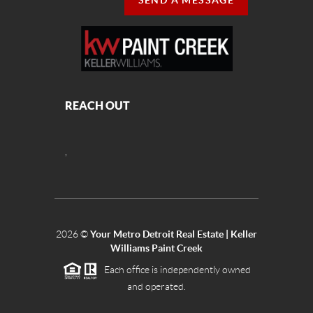
SEND A MESSAGE
REACH OUT
,
2026
©
Your Metro Detroit Real Estate | Keller
Williams Paint Creek
Each office is independently owned
and operated.