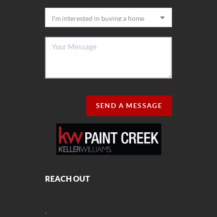
SEND A MESSAGE
REACH OUT
,