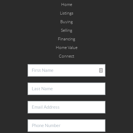
Home
Listings
Buying
Selling
Financing
Home Value
Connect