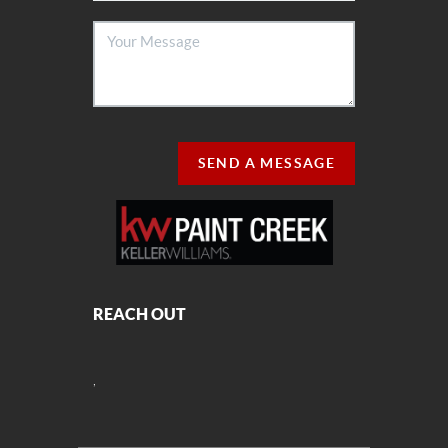
SEND A MESSAGE
REACH OUT
,