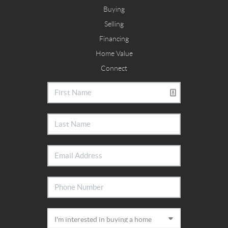
Buying
Selling
Financing
Home Value
Connect