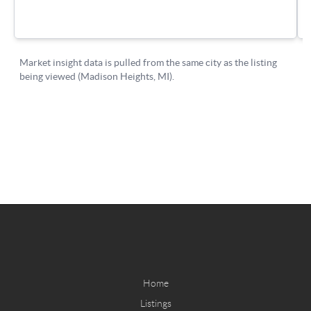
Home
Listings