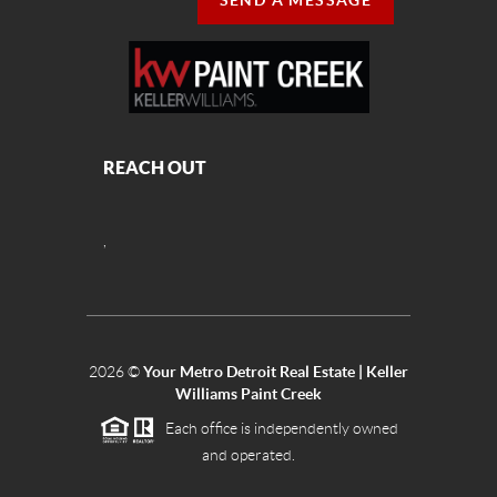
SEND A MESSAGE
REACH OUT
,
2026
©
Your Metro Detroit Real Estate | Keller
Williams Paint Creek
Each office is independently owned
and operated.