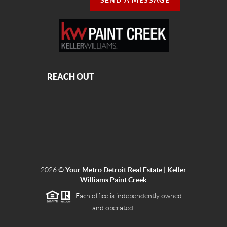
SEND A MESSAGE
REACH OUT
,
2026
©
Your Metro Detroit Real Estate | Keller
Williams Paint Creek
Each office is independently owned
and operated.