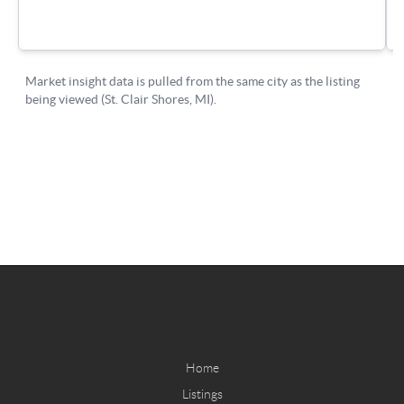
Home
Listings