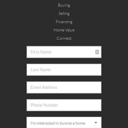
Buying
Selling
Financing
Home Value
Connect