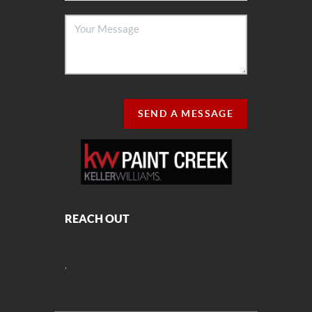
SEND A MESSAGE
REACH OUT
,