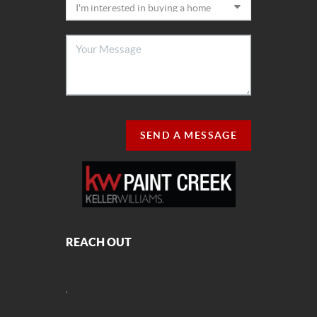
SEND A MESSAGE
REACH OUT
,