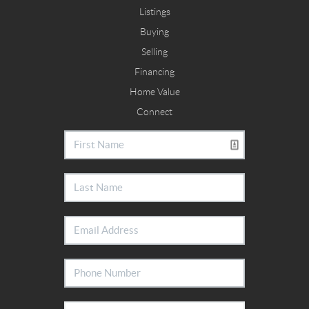
Listings
Buying
Selling
Financing
Home Value
Connect