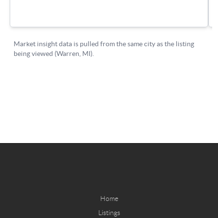
Home
Listings