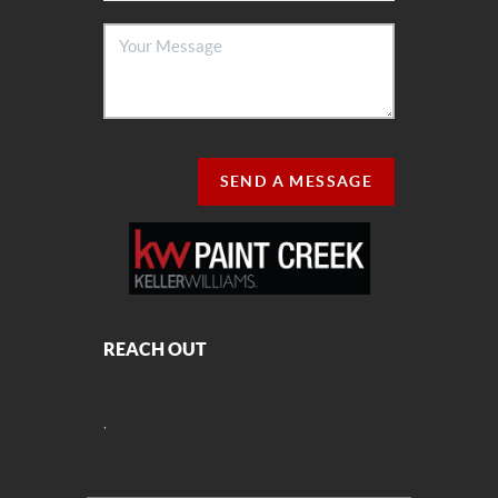
SEND A MESSAGE
REACH OUT
,