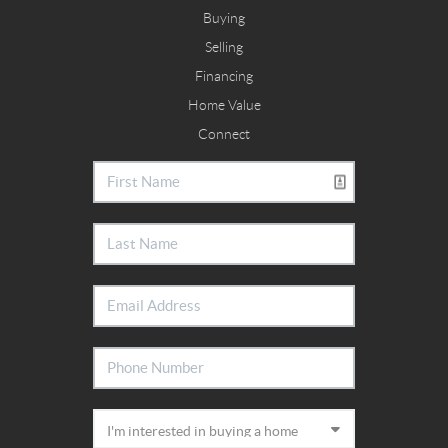
Buying
Selling
Financing
Home Value
Connect